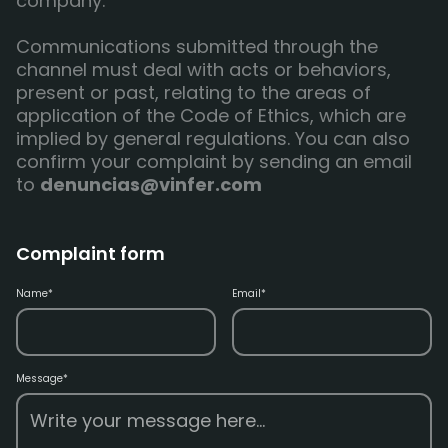
company.
Communications submitted through the
channel must deal with acts or behaviors,
present or past, relating to the areas of
application of the Code of Ethics, which are
implied by general regulations. You can also
confirm your complaint by sending an email
to
denuncias@vinfer.com
Complaint form
Name*
Email*
Message*