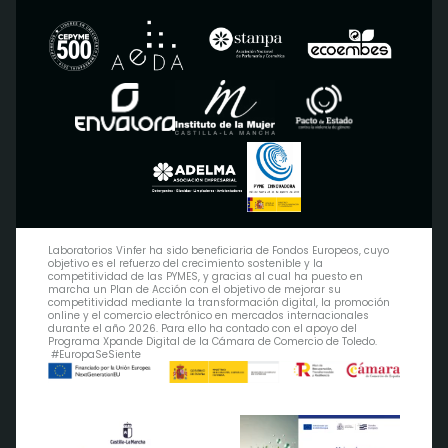
Laboratorios Vinfer ha sido beneficiaria de Fondos Europeos, cuyo
objetivo es el refuerzo del crecimiento sostenible y la
competitividad de las PYMES, y gracias al cual ha puesto en
marcha un Plan de Acción con el objetivo de mejorar su
competitividad mediante la transformación digital, la promoción
online y el comercio electrónico en mercados internacionales
durante el año 2026. Para ello ha contado con el apoyo del
Programa Xpande Digital de la Cámara de Comercio de Toledo.
#EuropaSeSiente