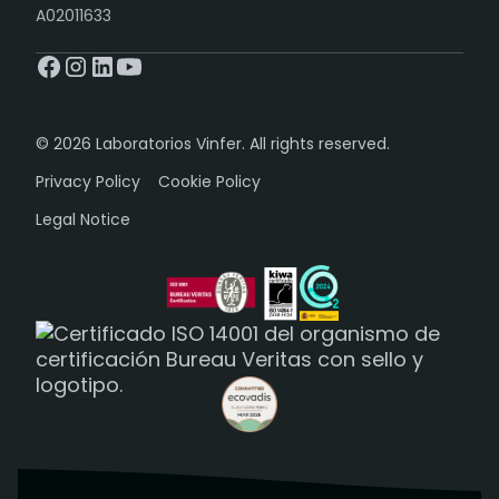
A02011633
© 2026 Laboratorios Vinfer. All rights reserved.
Privacy Policy
Cookie Policy
Legal Notice