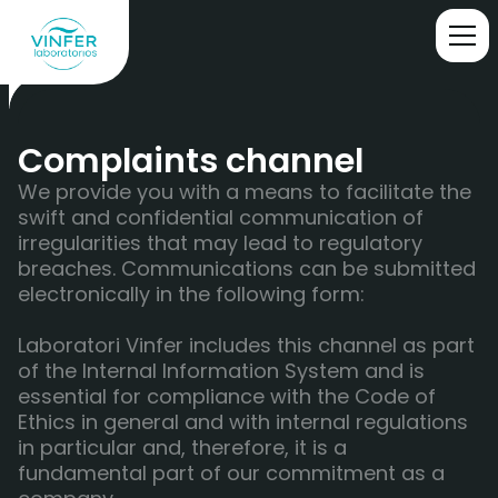
Complaints channel
We provide you with a means to facilitate the
swift and confidential communication of
irregularities that may lead to regulatory
breaches. Communications can be submitted
electronically in the following form:
Laboratori Vinfer includes this channel as part
of the Internal Information System and is
essential for compliance with the Code of
Ethics in general and with internal regulations
in particular and, therefore, it is a
fundamental part of our commitment as a