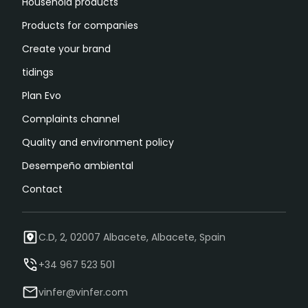
Household products
Products for companies
Create your brand
tidings
Plan Evo
Complaints channel
Quality and environment policy
Desempeño ambiental
Contact
C.D, 2, 02007 Albacete, Albacete, Spain
+34 967 523 501
vinfer@vinfer.com