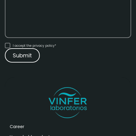
I accept the
privacy policy*
Career