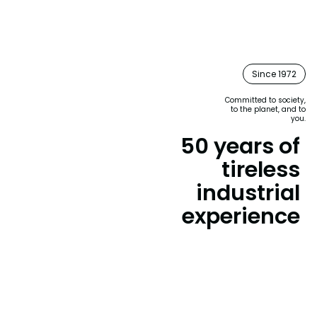
Since 1972
Committed to society,
to the planet, and to
you.
50 years of
tireless
industrial
experience
Since 1972, Laboratorios Vinfer has transformed
the landscape of cleaning and hygiene products
with constant innovation and business
commitment.