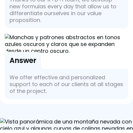
new formulas every day that allow us to
differentiate ourselves in our value
proposition.
Answer
We offer effective and personalized
support to each of our clients at all stages
of the project.