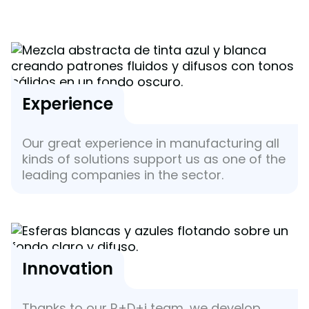
Experience
Our great experience in manufacturing all
kinds of solutions support us as one of the
leading companies in the sector.
Innovation
Thanks to our R+D+i team, we develop