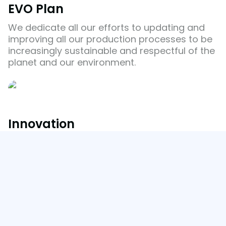
EVO Plan
We dedicate all our efforts to updating and
improving all our production processes to be
increasingly sustainable and respectful of the
planet and our environment.
Innovation
EVO Plan
Our Commitment in Action
We innovate every day towards sustainability
and the circular economy thanks to our R+D+i
team.
Innovation