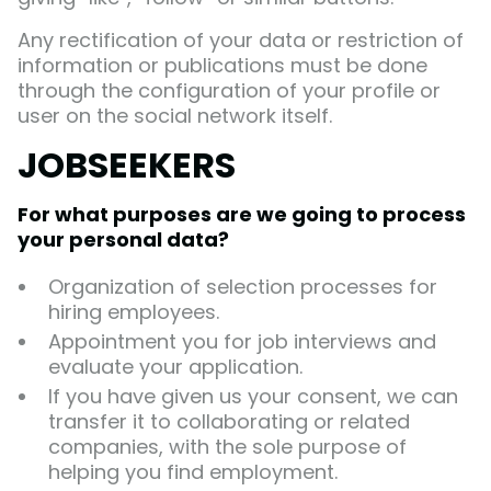
Any rectification of your data or restriction of
information or publications must be done
through the configuration of your profile or
user on the social network itself.
JOBSEEKERS
For what purposes are we going to process
your personal data?
Organization of selection processes for
hiring employees.
Appointment you for job interviews and
evaluate your application.
If you have given us your consent, we can
transfer it to collaborating or related
companies, with the sole purpose of
helping you find employment.