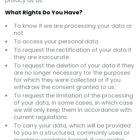
privacy as us.
What Rights Do You Have?
To know if we are processing your data or
not.
To access your personal data.
To request the rectification of your data if
they are inaccurate.
To request the deletion of your data if they
are no longer necessary for the purposes
for which they were collected or if you
withdraw the consent granted to us.
To request the limitation of the processing
of your data, in some cases, in which case
we will only keep them in accordance with
current regulations.
To carry your data, which will be provided
to you in a structured, commonly used or
machine-readable format. If you prefer,