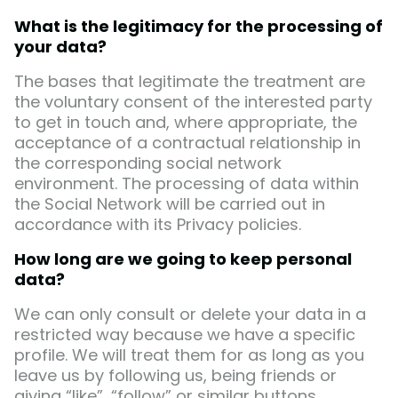
What is the legitimacy for the processing of
your data?
The bases that legitimate the treatment are
the voluntary consent of the interested party
to get in touch and, where appropriate, the
acceptance of a contractual relationship in
the corresponding social network
environment. The processing of data within
the Social Network will be carried out in
accordance with its Privacy policies.
How long are we going to keep personal
data?
We can only consult or delete your data in a
restricted way because we have a specific
profile. We will treat them for as long as you
leave us by following us, being friends or
giving “like”, “follow” or similar buttons.