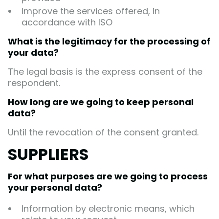
Improve the services offered, in
accordance with ISO
What is the legitimacy for the processing of
your data?
The legal basis is the express consent of the
respondent.
How long are we going to keep personal
data?
Until the revocation of the consent granted.
SUPPLIERS
For what purposes are we going to process
your personal data?
Information by electronic means, which