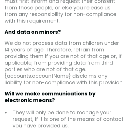
must first inform and request their consent
from those people, or else you release us
from any responsibility for non-compliance
with this requirement.
And data on minors?
We do not process data from children under
14 years of age. Therefore, refrain from
providing them if you are not of that age or, if
applicable, from providing data from third
parties who are not of that age.
{accounts.accountName} disclaims any
liability for non-compliance with this provision.
Will we make communications by
electronic means?
They will only be done to manage your
request, if it is one of the means of contact
you have provided us.