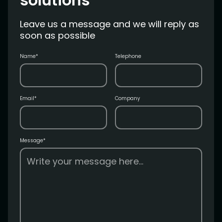
solutions
Leave us a message and we will reply as
soon as possible
Name*
Telephone
Email*
Company
Message*