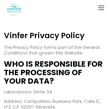
Vinfer Privacy Policy
The Privacy Policy forms part of the General
Conditions that govern this Website.
WHO IS RESPONSIBLE FOR
THE PROCESSING OF
YOUR DATA?
Laboratorios Vinfer SA
Address: Campollano Business Park, Calle D,
nº2 C.P. 02007 Albacete.