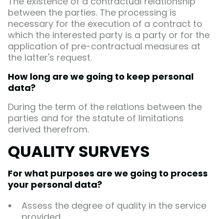
The existence of a contractual relationship
between the parties. The processing is
necessary for the execution of a contract to
which the interested party is a party or for the
application of pre-contractual measures at
the latter's request.
How long are we going to keep personal
data?
During the term of the relations between the
parties and for the statute of limitations
derived therefrom.
QUALITY SURVEYS
For what purposes are we going to process
your personal data?
Assess the degree of quality in the service
provided