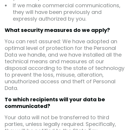
If we make commercial communications,
they will have been previously and
expressly authorized by you.
What security measures do we apply?
You can rest assured: We have adopted an
optimal level of protection for the Personal
Data we handle, and we have installed all the
technical means and measures at our
disposal according to the state of technology
to prevent the loss, misuse, alteration,
unauthorized access and theft of Personal
Data.
To which recipients will your data be
communicated?
Your data will not be transferred to third
parties, unless legally required. Specifically,