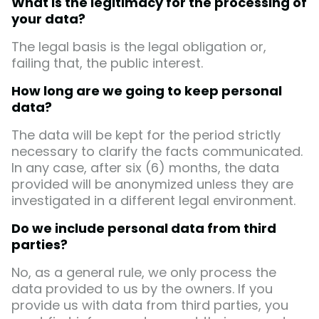
What is the legitimacy for the processing of
your data?
The legal basis is the legal obligation or,
failing that, the public interest.
How long are we going to keep personal
data?
The data will be kept for the period strictly
necessary to clarify the facts communicated.
In any case, after six (6) months, the data
provided will be anonymized unless they are
investigated in a different legal environment.
Do we include personal data from third
parties?
No, as a general rule, we only process the
data provided to us by the owners. If you
provide us with data from third parties, you