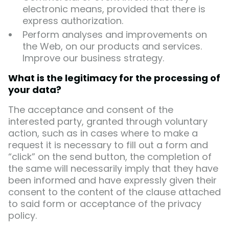
electronic means, provided that there is
express authorization.
Perform analyses and improvements on
the Web, on our products and services.
Improve our business strategy.
What is the legitimacy for the processing of
your data?
The acceptance and consent of the
interested party, granted through voluntary
action, such as in cases where to make a
request it is necessary to fill out a form and
“click” on the send button, the completion of
the same will necessarily imply that they have
been informed and have expressly given their
consent to the content of the clause attached
to said form or acceptance of the privacy
policy.