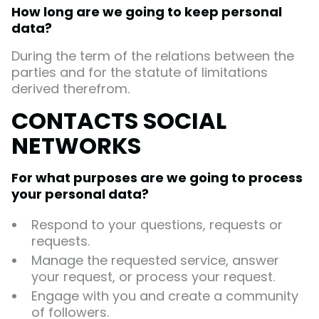
How long are we going to keep personal
data?
During the term of the relations between the
parties and for the statute of limitations
derived therefrom.
CONTACTS SOCIAL
NETWORKS
For what purposes are we going to process
your personal data?
Respond to your questions, requests or
requests.
Manage the requested service, answer
your request, or process your request.
Engage with you and create a community
of followers.