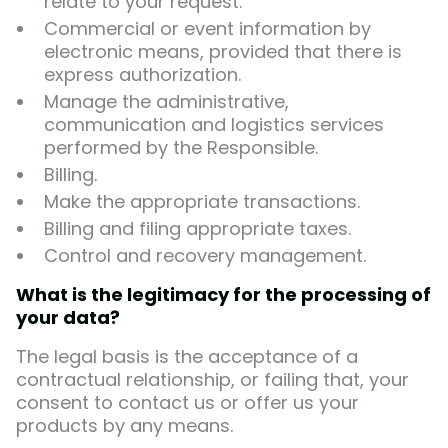
relate to your request.
Commercial or event information by
electronic means, provided that there is
express authorization.
Manage the administrative,
communication and logistics services
performed by the Responsible.
Billing.
Make the appropriate transactions.
Billing and filing appropriate taxes.
Control and recovery management.
What is the legitimacy for the processing of
your data?
The legal basis is the acceptance of a
contractual relationship, or failing that, your
consent to contact us or offer us your
products by any means.