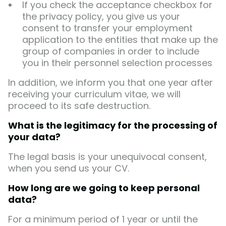
If you check the acceptance checkbox for
the privacy policy, you give us your
consent to transfer your employment
application to the entities that make up the
group of companies in order to include
you in their personnel selection processes
In addition, we inform you that one year after
receiving your curriculum vitae, we will
proceed to its safe destruction.
What is the legitimacy for the processing of
your data?
The legal basis is your unequivocal consent,
when you send us your CV.
How long are we going to keep personal
data?
For a minimum period of 1 year or until the