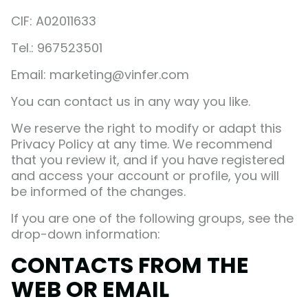
CIF: A02011633
Tel.: 967523501
Email: marketing@vinfer.com
You can contact us in any way you like.
We reserve the right to modify or adapt this
Privacy Policy at any time. We recommend
that you review it, and if you have registered
and access your account or profile, you will
be informed of the changes.
If you are one of the following groups, see the
drop-down information:
CONTACTS FROM THE
WEB OR EMAIL