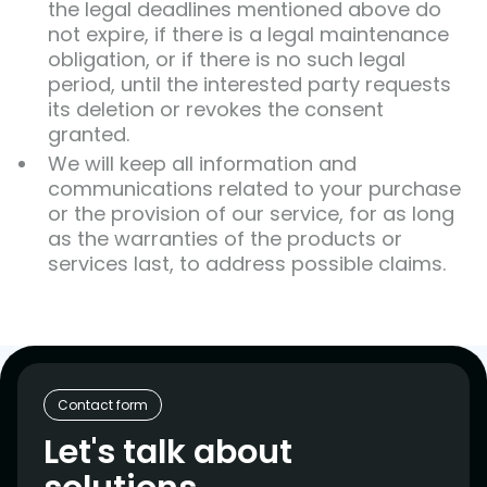
the legal deadlines mentioned above do
not expire, if there is a legal maintenance
obligation, or if there is no such legal
period, until the interested party requests
its deletion or revokes the consent
granted.
We will keep all information and
communications related to your purchase
or the provision of our service, for as long
as the warranties of the products or
services last, to address possible claims.
Contact form
Let's talk about