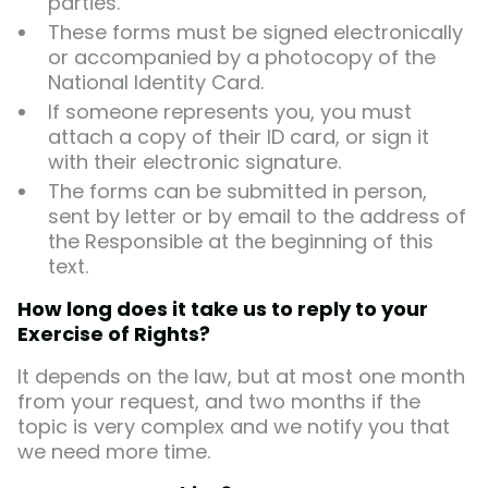
parties.
These forms must be signed electronically
or accompanied by a photocopy of the
National Identity Card.
If someone represents you, you must
attach a copy of their ID card, or sign it
with their electronic signature.
The forms can be submitted in person,
sent by letter or by email to the address of
the Responsible at the beginning of this
text.
How long does it take us to reply to your
Exercise of Rights?
It depends on the law, but at most one month
from your request, and two months if the
topic is very complex and we notify you that
we need more time.