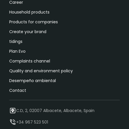
Career
Household products
Products for companies
Create your brand
tidings
Plan Evo
Complaints channel
Quality and environment policy
Desempeño ambiental
Contact
C.D, 2, 02007 Albacete, Albacete, Spain
+34 967 523 501