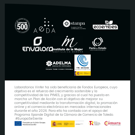
Laboratorios Vinfer ha sido beneficiaria de Fondos Europeos, cuyo
objetivo es el refuerzo del crecimiento sostenible y la
competitividad de las PYMES, y gracias al cual ha puesto en
marcha un Plan de Acción con el objetivo de mejorar su
competitividad mediante la transformación digital, la promoción
online y el comercio electrónico en mercados internacionales
durante el año 2026. Para ello ha contado con el apoyo del
Programa Xpande Digital de la Cámara de Comercio de Toledo.
#EuropaSeSiente