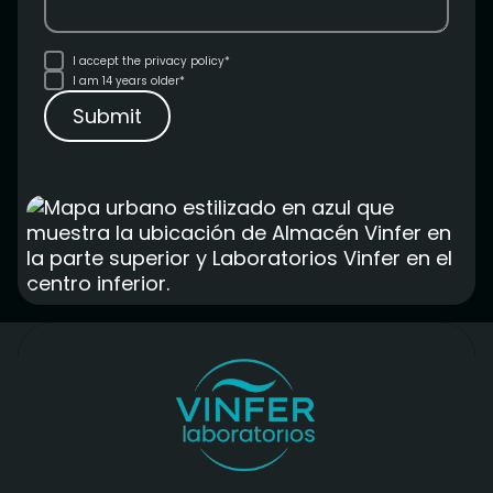
I accept the
privacy policy*
I am 14 years older*