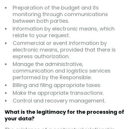
Preparation of the budget and its
monitoring through communications
between both parties.
Information by electronic means, which
relate to your request.
Commercial or event information by
electronic means, provided that there is
express authorization.
Manage the administrative,
communication and logistics services
performed by the Responsible.
Billing and filing appropriate taxes.
Make the appropriate transactions.
Control and recovery management.
What is the legitimacy for the processing of
your data?