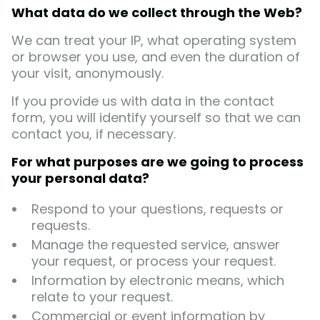
What data do we collect through the Web?
We can treat your IP, what operating system
or browser you use, and even the duration of
your visit, anonymously.
If you provide us with data in the contact
form, you will identify yourself so that we can
contact you, if necessary.
For what purposes are we going to process
your personal data?
Respond to your questions, requests or
requests.
Manage the requested service, answer
your request, or process your request.
Information by electronic means, which
relate to your request.
Commercial or event information by