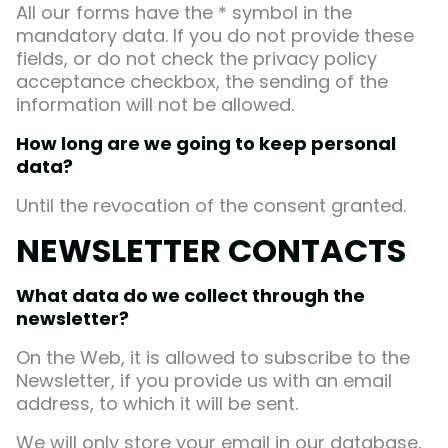
All our forms have the * symbol in the
mandatory data. If you do not provide these
fields, or do not check the privacy policy
acceptance checkbox, the sending of the
information will not be allowed.
How long are we going to keep personal
data?
Until the revocation of the consent granted.
NEWSLETTER CONTACTS
What data do we collect through the
newsletter?
On the Web, it is allowed to subscribe to the
Newsletter, if you provide us with an email
address, to which it will be sent.
We will only store your email in our database,