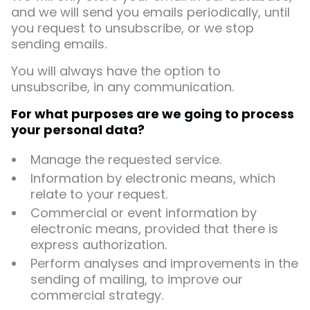
and we will send you emails periodically, until
you request to unsubscribe, or we stop
sending emails.
You will always have the option to
unsubscribe, in any communication.
For what purposes are we going to process
your personal data?
Manage the requested service.
Information by electronic means, which
relate to your request.
Commercial or event information by
electronic means, provided that there is
express authorization.
Perform analyses and improvements in the
sending of mailing, to improve our
commercial strategy.