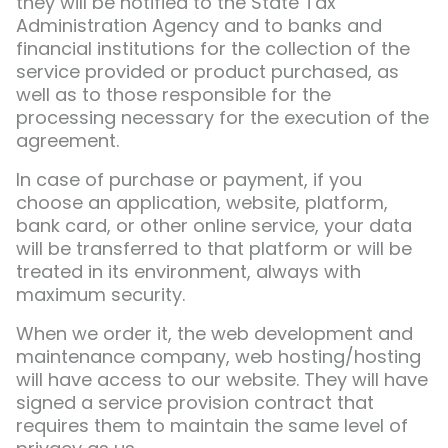
they will be notified to the State Tax
Administration Agency and to banks and
financial institutions for the collection of the
service provided or product purchased, as
well as to those responsible for the
processing necessary for the execution of the
agreement.
In case of purchase or payment, if you
choose an application, website, platform,
bank card, or other online service, your data
will be transferred to that platform or will be
treated in its environment, always with
maximum security.
When we order it, the web development and
maintenance company, web hosting/hosting
will have access to our website. They will have
signed a service provision contract that
requires them to maintain the same level of