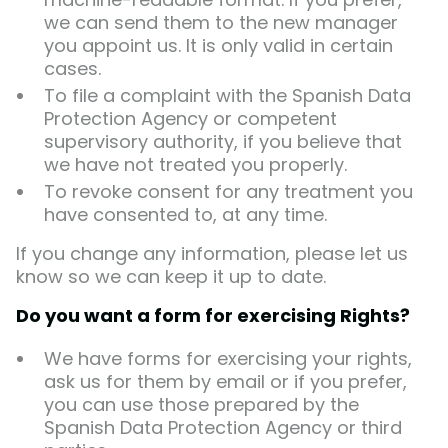
we can send them to the new manager
you appoint us. It is only valid in certain
cases.
To file a complaint with the Spanish Data
Protection Agency or competent
supervisory authority, if you believe that
we have not treated you properly.
To revoke consent for any treatment you
have consented to, at any time.
If you change any information, please let us
know so we can keep it up to date.
Do you want a form for exercising Rights?
We have forms for exercising your rights,
ask us for them by email or if you prefer,
you can use those prepared by the
Spanish Data Protection Agency or third