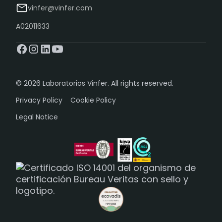
vinfer@vinfer.com
A02011633
© 2026 Laboratorios Vinfer. All rights reserved.
Privacy Policy
Cookie Policy
Legal Notice