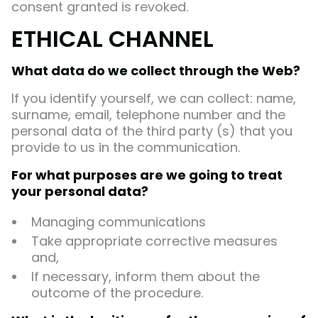
consent granted is revoked.
ETHICAL CHANNEL
What data do we collect through the Web?
If you identify yourself, we can collect: name,
surname, email, telephone number and the
personal data of the third party (s) that you
provide to us in the communication.
For what purposes are we going to treat
your personal data?
Managing communications
Take appropriate corrective measures
and,
If necessary, inform them about the
outcome of the procedure.