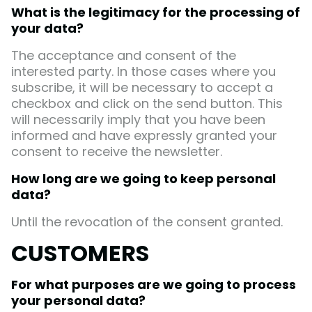
What is the legitimacy for the processing of
your data?
The acceptance and consent of the
interested party. In those cases where you
subscribe, it will be necessary to accept a
checkbox and click on the send button. This
will necessarily imply that you have been
informed and have expressly granted your
consent to receive the newsletter.
How long are we going to keep personal
data?
Until the revocation of the consent granted.
CUSTOMERS
For what purposes are we going to process
your personal data?