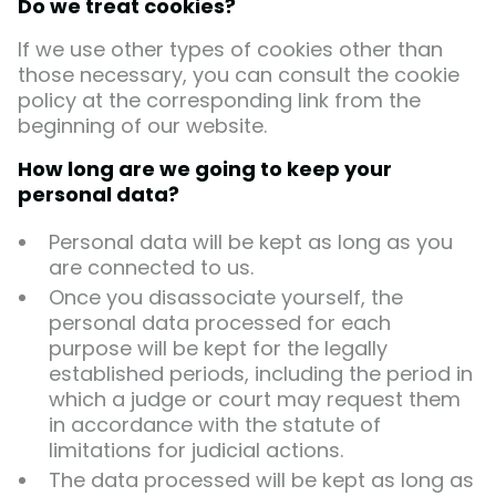
Do we treat cookies?
If we use other types of cookies other than
those necessary, you can consult the cookie
policy at the corresponding link from the
beginning of our website.
How long are we going to keep your
personal data?
Personal data will be kept as long as you
are connected to us.
Once you disassociate yourself, the
personal data processed for each
purpose will be kept for the legally
established periods, including the period in
which a judge or court may request them
in accordance with the statute of
limitations for judicial actions.
The data processed will be kept as long as