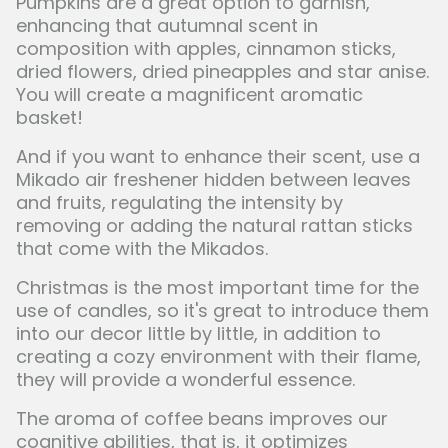
Pumpkins are a great option to garnish,
enhancing that autumnal scent in
composition with apples, cinnamon sticks,
dried flowers, dried pineapples and star anise.
You will create a magnificent aromatic
basket!
And if you want to enhance their scent, use a
Mikado air freshener hidden between leaves
and fruits, regulating the intensity by
removing or adding the natural rattan sticks
that come with the Mikados.
Christmas is the most important time for the
use of candles, so it's great to introduce them
into our decor little by little, in addition to
creating a cozy environment with their flame,
they will provide a wonderful essence.
The aroma of coffee beans improves our
cognitive abilities, that is, it optimizes