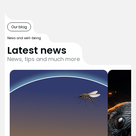
Our blog
News and well-being
Latest news
News, tips and much more