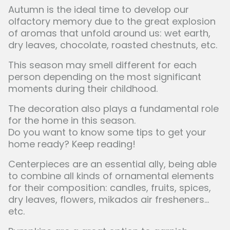
Autumn is the ideal time to develop our
olfactory memory due to the great explosion
of aromas that unfold around us: wet earth,
dry leaves, chocolate, roasted chestnuts, etc.
This season may smell different for each
person depending on the most significant
moments during their childhood.
The decoration also plays a fundamental role
for the home in this season.
Do you want to know some tips to get your
home ready? Keep reading!
Centerpieces are an essential ally, being able
to combine all kinds of ornamental elements
for their composition: candles, fruits, spices,
dry leaves, flowers, mikados air fresheners...
etc.