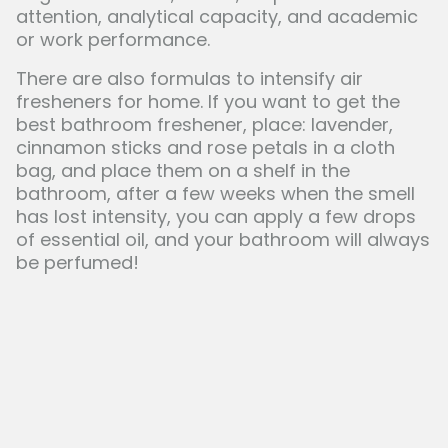
attention, analytical capacity, and academic
or work performance.
There are also formulas to intensify air
fresheners for home. If you want to get the
best bathroom freshener, place: lavender,
cinnamon sticks and rose petals in a cloth
bag, and place them on a shelf in the
bathroom, after a few weeks when the smell
has lost intensity, you can apply a few drops
of essential oil, and your bathroom will always
be perfumed!