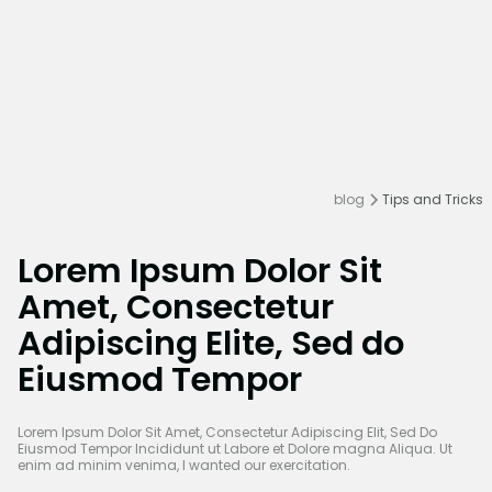
blog
Tips and Tricks
Lorem Ipsum Dolor Sit
Amet, Consectetur
Adipiscing Elite, Sed do
Eiusmod Tempor
Lorem Ipsum Dolor Sit Amet, Consectetur Adipiscing Elit, Sed Do
Eiusmod Tempor Incididunt ut Labore et Dolore magna Aliqua. Ut
enim ad minim venima, I wanted our exercitation.