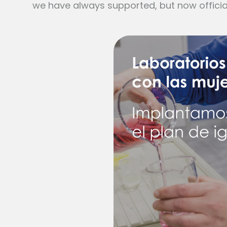
we have always supported, but now officia