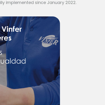
lly implemented since January 2022.