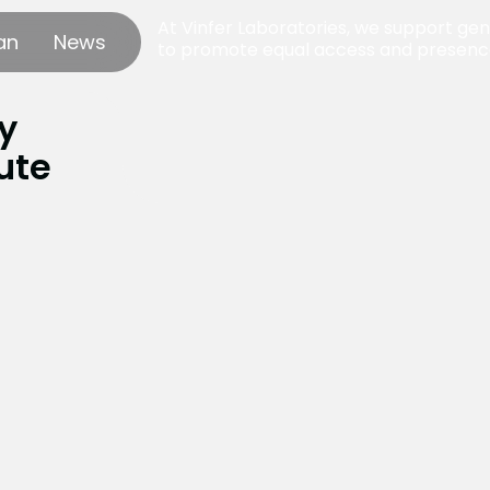
At Vinfer Laboratories, we support gend
an
News
to promote equal access and presence
y
ute