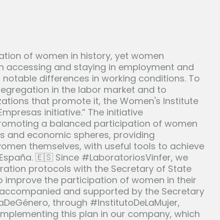
ation of women in history, yet women
s in accessing and staying in employment and
s notable differences in working conditions. To
segregation in the labor market and to
ations that promote it, the Women's Institute
resas initiative.” The initiative
romoting a balanced participation of women
ss and economic spheres, providing
omen themselves, with useful tools to achieve
España. 🇪🇸 Since #LaboratoriosVinfer, we
oration protocols with the Secretary of State
o improve the participation of women in their
, accompanied and supported by the Secretary
ciaDeGénero, through #InstitutoDeLaMujer,
 implementing this plan in our company, which