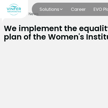
Solutions
Career
EVO Pl
blog
Vinfer News
We implement the equalit
plan of the Women's Instit