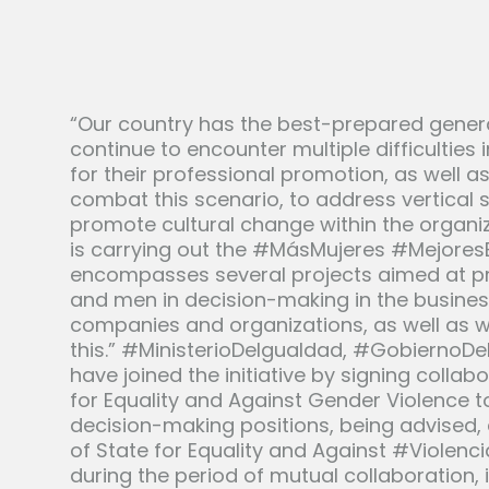
“Our country has the best-prepared gener
continue to encounter multiple difficultie
for their professional promotion, as well a
combat this scenario, to address vertical 
promote cultural change within the organiz
is carrying out the #MásMujeres #MejoresEmp
encompasses several projects aimed at p
and men in decision-making in the busine
companies and organizations, as well as w
this.” #MinisterioDeIgualdad, #GobiernoDe
have joined the initiative by signing collab
for Equality and Against Gender Violence t
decision-making positions, being advised
of State for Equality and Against #Violen
during the period of mutual collaboration,