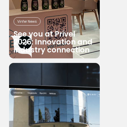
Vinfer News
See you at Privel
2026: Innovation and
industry connection