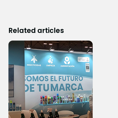
Related articles