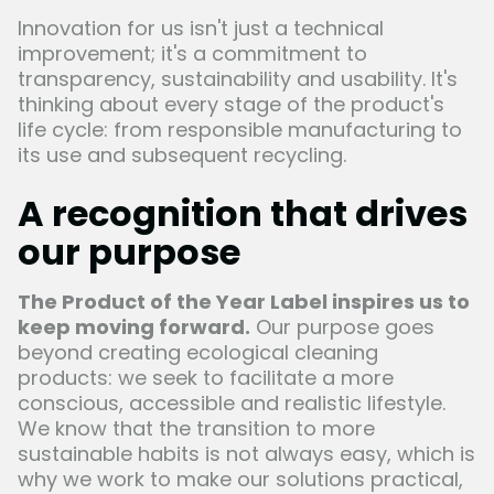
Innovation for us isn't just a technical
improvement; it's a commitment to
transparency, sustainability and usability. It's
thinking about every stage of the product's
life cycle: from responsible manufacturing to
its use and subsequent recycling.
A recognition that drives
our purpose
The Product of the Year Label inspires us to
keep moving forward.
Our purpose goes
beyond creating ecological cleaning
products: we seek to facilitate a more
conscious, accessible and realistic lifestyle.
We know that the transition to more
sustainable habits is not always easy, which is
why we work to make our solutions practical,