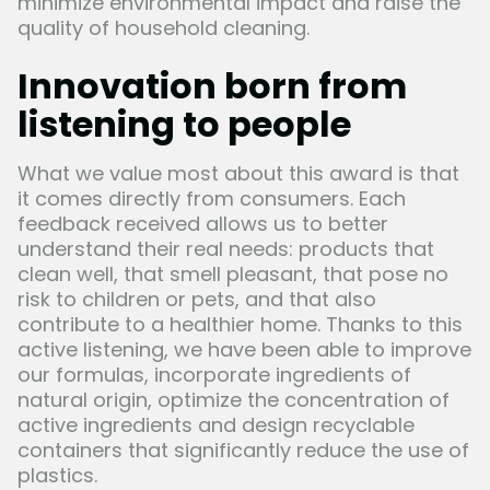
minimize environmental impact and raise the
quality of household cleaning.
Innovation born from
listening to people
What we value most about this award is that
it comes directly from consumers. Each
feedback received allows us to better
understand their real needs: products that
clean well, that smell pleasant, that pose no
risk to children or pets, and that also
contribute to a healthier home. Thanks to this
active listening, we have been able to improve
our formulas, incorporate ingredients of
natural origin, optimize the concentration of
active ingredients and design recyclable
containers that significantly reduce the use of
plastics.