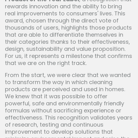
rewards innovation and the ability to bring
real improvements to consumers' lives. This
award, chosen through the direct vote of
thousands of users, highlights those products
that are able to differentiate themselves in
their categories thanks to their effectiveness,
design, sustainability and value proposition.
For us, it represents a milestone that confirms
that we are on the right track.
From the start, we were clear that we wanted
to transform the way in which cleaning
products are perceived and used in homes.
We knew that it was possible to offer
powerful, safe and environmentally friendly
formulas without sacrificing experience or
effectiveness. This recognition validates years
of research, testing and continuous
improvement to develop solutions that