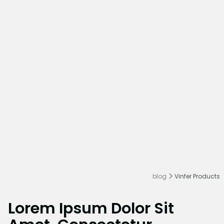
blog
Vinfer Products
Lorem Ipsum Dolor Sit