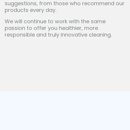
suggestions, from those who recommend our
products every day.
We will continue to work with the same
passion to offer you healthier, more
responsible and truly innovative cleaning.
Our blog
News and well-being