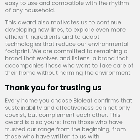
easy to use and compatible with the rhythm
of any household.
This award also motivates us to continue
developing new lines, to explore even more
efficient ingredients and to adopt
technologies that reduce our environmental
footprint. We are committed to remaining a
brand that evolves and listens, a brand that
accompanies those who want to take care of
their home without harming the environment.
Thank you for trusting us
Every home you choose
Bioleaf
confirms that
sustainability and effectiveness can not only
coexist, but complement each other. This
award is also yours: from those who have
trusted our range from the beginning, from
those who have written to us with