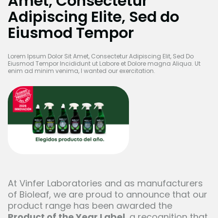
Amet, Consectetur
Adipiscing Elite, Sed do
Eiusmod Tempor
Lorem Ipsum Dolor Sit Amet, Consectetur Adipiscing Elit, Sed Do
Eiusmod Tempor Incididunt ut Labore et Dolore magna Aliqua. Ut
enim ad minim venima, I wanted our exercitation.
At Vinfer Laboratories and as manufacturers
of
Bioleaf
, we are proud to announce that our
product range has been awarded the
Product of the Year Label
, a recognition that