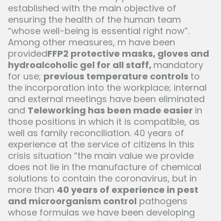
established with the main objective of
ensuring the health of the human team
“whose well-being is essential right now”.
Among other measures, m have been
provided
FFP2 protective masks, gloves and
hydroalcoholic gel for all staff,
mandatory
for use;
previous temperature controls
to
the incorporation into the workplace; internal
and external meetings have been eliminated
and
Teleworking has been made easier
in
those positions in which it is compatible, as
well as family reconciliation. 40 years of
experience at the service of citizens In this
crisis situation “the main value we provide
does not lie in the manufacture of chemical
solutions to contain the coronavirus, but in
more than
40 years of experience in pest
and microorganism control
pathogens
whose formulas we have been developing