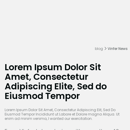
blog
Vinfer News
Lorem Ipsum Dolor Sit
Amet, Consectetur
Adipiscing Elite, Sed do
Eiusmod Tempor
Lorem Ipsum Dolor Sit Amet, Consectetur Adipiscing Elit, Sed Do
Eiusmod Tempor Incididunt ut Labore et Dolore magna Aliqua. Ut
enim ad minim venima, I wanted our exercitation.