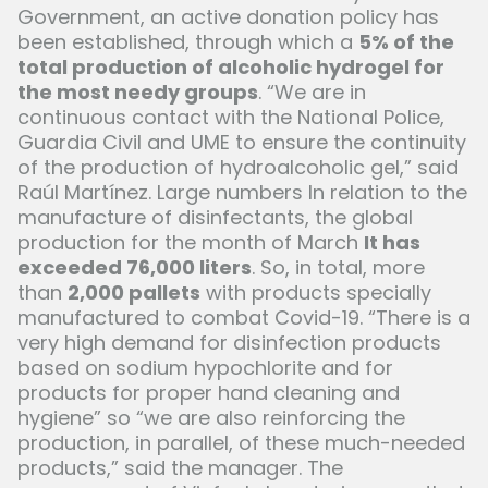
Government, an active donation policy has
been established, through which a
5% of the
total production of alcoholic hydrogel for
the most needy groups
. “We are in
continuous contact with the National Police,
Guardia Civil and UME to ensure the continuity
of the production of hydroalcoholic gel,” said
Raúl Martínez. Large numbers In relation to the
manufacture of disinfectants, the global
production for the month of March
It has
exceeded 76,000 liters
. So, in total, more
than
2,000 pallets
with products specially
manufactured to combat Covid-19. “There is a
very high demand for disinfection products
based on sodium hypochlorite and for
products for proper hand cleaning and
hygiene” so “we are also reinforcing the
production, in parallel, of these much-needed
products,” said the manager. The