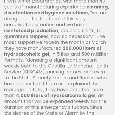
From Vinfer Laboratories, with more than 40
years of manufacturing experience
cleaning,
disinfection and hygiene solutions,
“we are
doing our bit in the face of this very
complicated situation and we have
reinforced production
, doubling shifts, to
guarantee supplies, now so necessary”. The
most supportive face In the month of March
they have manufactured
200,000 liters of
hydroalcoholic gel
, in 5 liter and 500 milliliter
formats, “donating a significant amount
weekly both to the Castilla-La Mancha Health
Service (SESCAM), nursing homes, and even
to the State Security Forces and Bodies, who
have requested it from us,” explained the
manager. In total, they have donated more
than
4,000 liters of hydroalcoholic gel
, an
amount that will be expanded weekly for the
duration of this emergency situation. Since
the decree of the State of Alarm by the