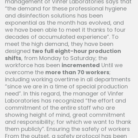
management of Vinfer Laboratories says that
“the demand for these professional hygiene
and disinfection solutions has been
exponential as the month has evolved, and
we have been able to meet it thanks to four
decades of accumulated experience”. To
meet the high demand, they have been
designed
two full eight-hour production
shifts
, from Monday to Saturday; the
workforce has been
incremented
Until we
overcome the
more than 70 workers
;
including working overtime in all departments
“since we are in a time of special production
need”. In this regard, the manager of Vinfer
Laboratories has recognized “the effort and
commitment of the entire staff who are
showing height of mind, great commitment
and responsibility; for which we want to thank
them publicly”. Ensuring the safety of workers
From the outset, a safety protocol has been