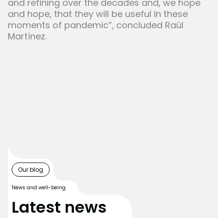
and refining over the decades and, we hope
and hope, that they will be useful in these
moments of pandemic”, concluded Raúl
Martínez.
Our blog
News and well-being
Latest news