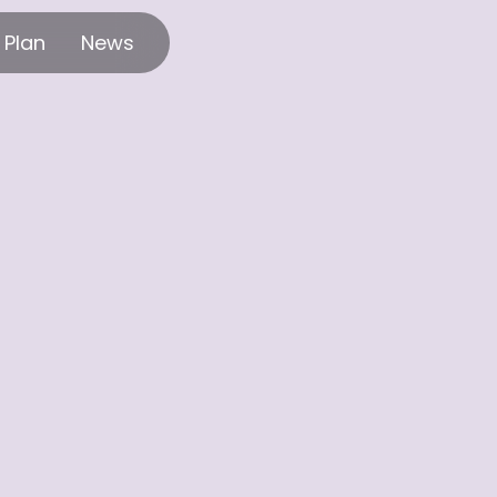
 Plan
News