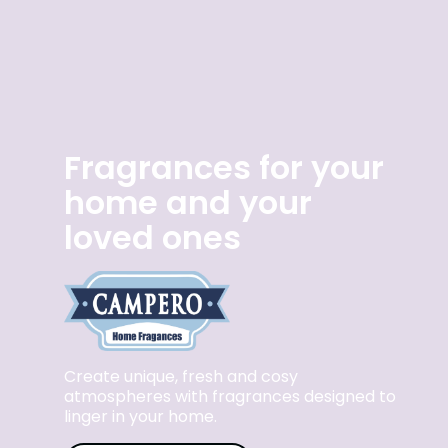
Fragrances for your
home and your
loved ones
Create unique, fresh and cosy
atmospheres with fragrances designed to
linger in your home.