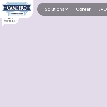
Solutions
Career
EVO