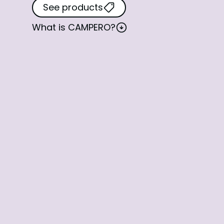
See products
What is
CAMPERO
?