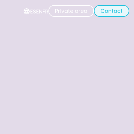
Private area
Contact
ES
EN
FR