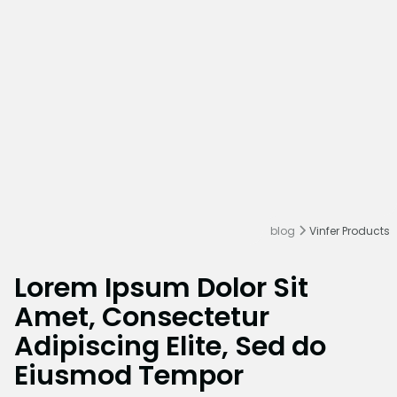
blog
Vinfer Products
Lorem Ipsum Dolor Sit
Amet, Consectetur
Adipiscing Elite, Sed do
Eiusmod Tempor