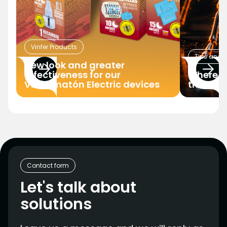
Vinfer Products
Tips and T
New look and greater
effectiveness for our
Where d
Vinfermatón Electric devices
the hous
Contact form
Let's talk about
solutions