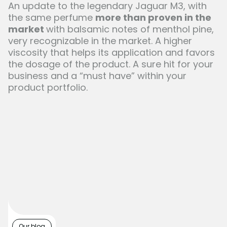
An update to the legendary Jaguar M3, with
the same perfume
more than proven in the
market
with balsamic notes of menthol pine,
very recognizable in the market. A higher
viscosity that helps its application and favors
the dosage of the product. A sure hit for your
business and a “must have” within your
product portfolio.
Our blog