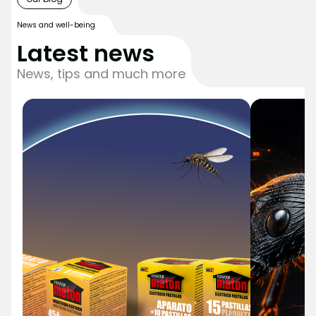
News and well-being
Latest news
News, tips and much more