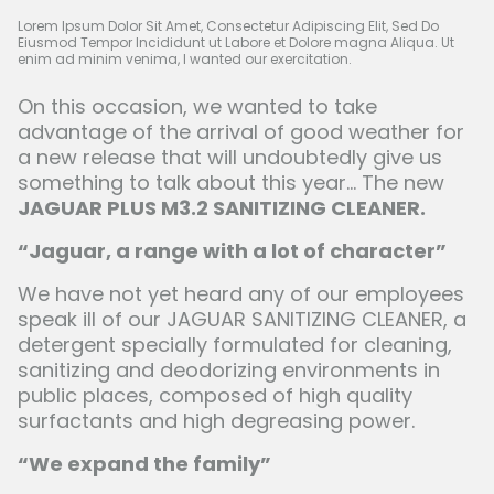
Lorem Ipsum Dolor Sit Amet, Consectetur Adipiscing Elit, Sed Do
Eiusmod Tempor Incididunt ut Labore et Dolore magna Aliqua. Ut
enim ad minim venima, I wanted our exercitation.
On this occasion, we wanted to take
advantage of the arrival of good weather for
a new release that will undoubtedly give us
something to talk about this year... The new
JAGUAR PLUS M3.2 SANITIZING CLEANER.
“Jaguar, a range with a lot of character”
We have not yet heard any of our employees
speak ill of our JAGUAR SANITIZING CLEANER, a
detergent specially formulated for cleaning,
sanitizing and deodorizing environments in
public places, composed of high quality
surfactants and high degreasing power.
“We expand the family”