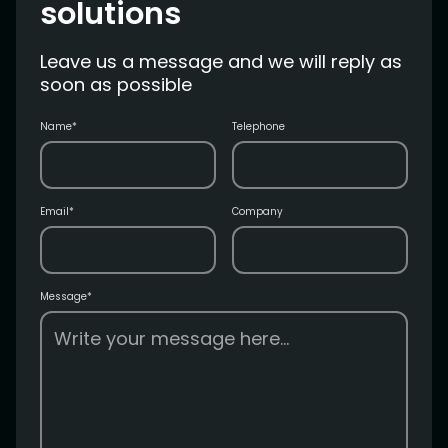
solutions
Leave us a message and we will reply as
soon as possible
Name*
Telephone
Email*
Company
Message*