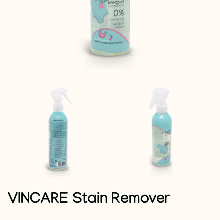
VINCARE Stain Remover