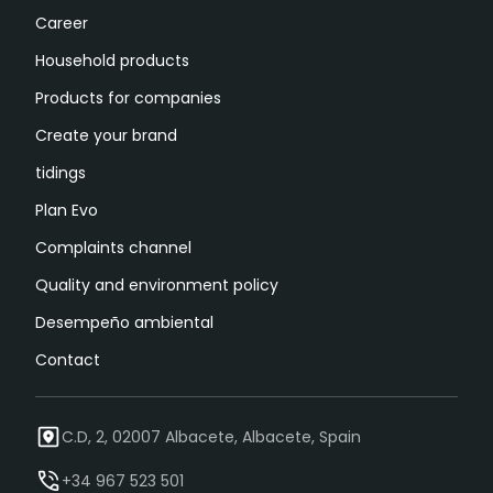
Career
Household products
Products for companies
Create your brand
tidings
Plan Evo
Complaints channel
Quality and environment policy
Desempeño ambiental
Contact
C.D, 2, 02007 Albacete, Albacete, Spain
+34 967 523 501