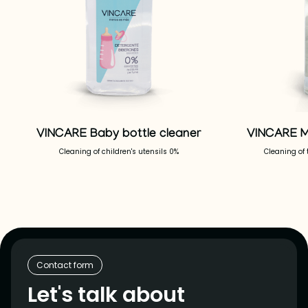
VINCARE Baby bottle cleaner
VINCARE M
Cleaning of children's utensils 0%
Cleaning of 
Contact form
Let's talk about