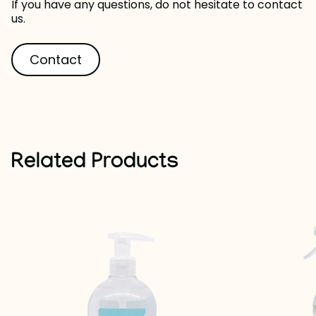
If you have any questions, do not hesitate to contact
us.
Contact
Related Products