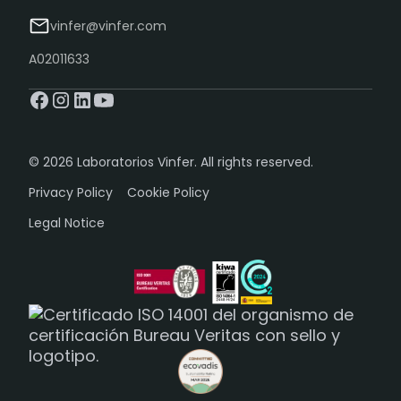
vinfer@vinfer.com
A02011633
© 2026 Laboratorios Vinfer. All rights reserved.
Privacy Policy
Cookie Policy
Legal Notice