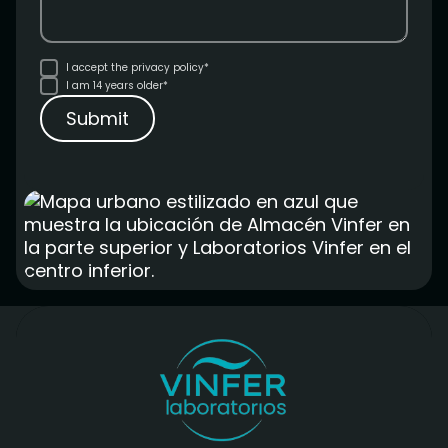
I accept the
privacy policy*
I am 14 years older*