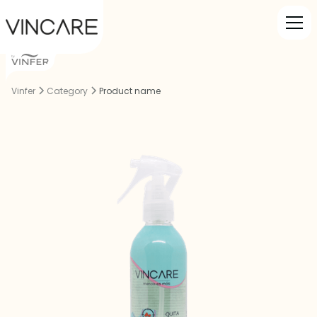
Vinfer
Category
Product name