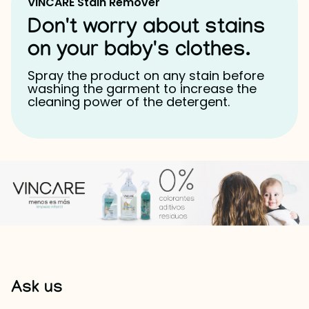
VINCARE Stain Remover
Don't worry about stains
on your baby's clothes.
Spray the product on any stain before
washing the garment to increase the
cleaning power of the detergent.
Ask us