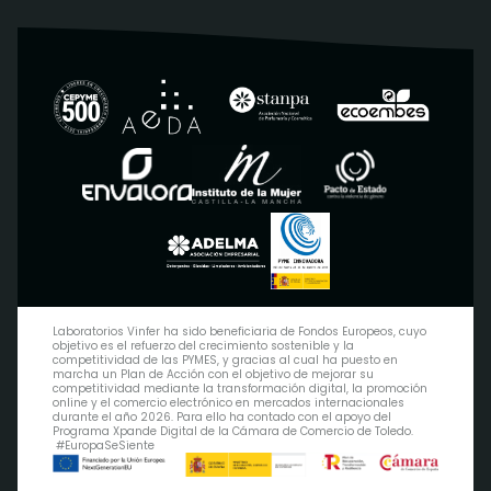
Laboratorios Vinfer ha sido beneficiaria de Fondos Europeos, cuyo
objetivo es el refuerzo del crecimiento sostenible y la
competitividad de las PYMES, y gracias al cual ha puesto en
marcha un Plan de Acción con el objetivo de mejorar su
competitividad mediante la transformación digital, la promoción
online y el comercio electrónico en mercados internacionales
durante el año 2026. Para ello ha contado con el apoyo del
Programa Xpande Digital de la Cámara de Comercio de Toledo.
#EuropaSeSiente