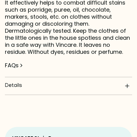
It effectively helps to combat difficult stains
such as porridge, puree, oil, chocolate,
markers, stools, etc. on clothes without
damaging or discoloring them.
Dermatologically tested. Keep the clothes of
the little ones in the house spotless and clean
in a safe way with Vincare. It leaves no
residue. Without dyes, residues or perfume.
FAQs
Details
Does not damage fabrics
0% dyes, residues or perfumes
Dermatologically tested
Convenient sprayer